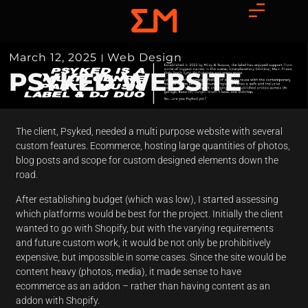
March 12, 2025
Web Design
PSYKED WEBSITE
The client, Psyked, needed a multi purpose website with several
custom features. Ecommerce, hosting large quantities of photos,
blog posts and scope for custom designed elements down the
road.
After establishing budget (which was low), I started assessing
which platforms would be best for the project. Initially the client
wanted to go with Shopify, but with the varying requirements
and future custom work, it would be not only be prohibitively
expensive, but impossible in some cases. Since the site would be
content heavy (photos, media), it made sense to have
ecommerce as an addon – rather than having content as an
addon with Shopify.