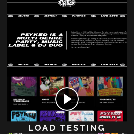
LOAD TESTING