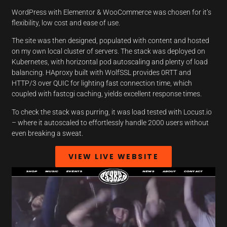
WordPress with Elementor & WooCommerce was chosen for it’s
flexibility, low cost and ease of use.
The site was then designed, populated with content and hosted
on my own local cluster of servers. The stack was deployed on
Kubernetes, with horizontal pod autoscaling and plenty of load
balancing. HAproxy built with WolfSSL provides 0RTT and
HTTP/3 over QUIC for lighting fast connection time, which
coupled with fastcgi caching, yields excellent response times.
To check the stack was purring, it was load tested with Locust.io
– where it autoscaled to effortlessly handle 2000 users without
even breaking a sweat.
VIEW LIVE WEBSITE