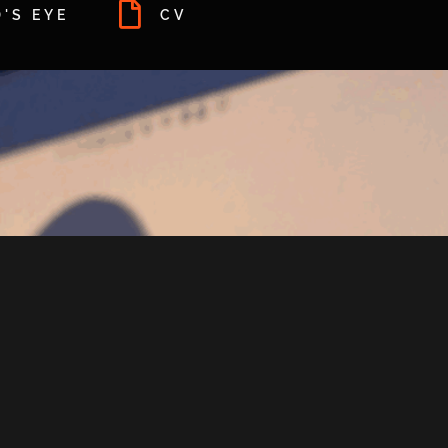
'S EYE
CV