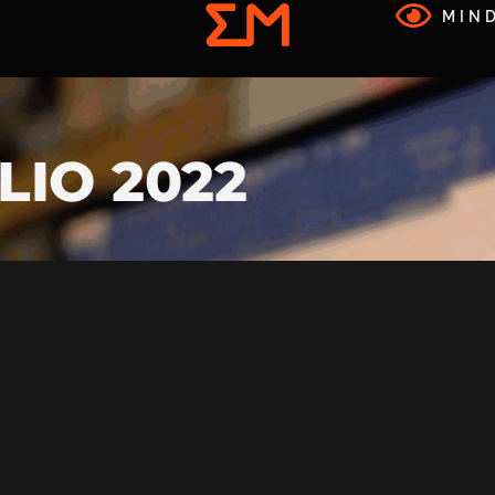
MIND
LIO 2022