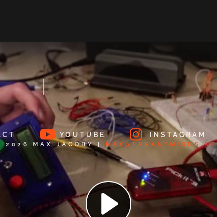
ACT
YOUTUBE
INSTAGRAM
© 2026 MAX JACOBY |
MAX@ERRANTMINDS.NE