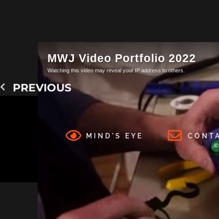
PREVIOUS
MIND'S EYE
CONT