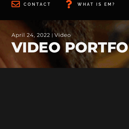
CONTACT
WHAT IS EM?
April 24, 2022
Video
VIDEO PORTFO