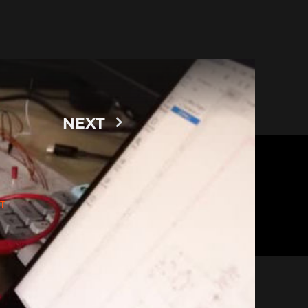
NEXT
T