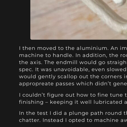
I then moved to the aluminium. An imm
machine to handle. In addition, the r
the axis. The endmill would go straigh
spec. It was unavoidable, even slowed 
would gently scallop out the corners i
appropreate passes which didn’t gene
I couldn’t figure out how to fine tune 
finishing – keeping it well lubricated
In the test I did a plunge path round 
chatter. Instead I opted to machine a