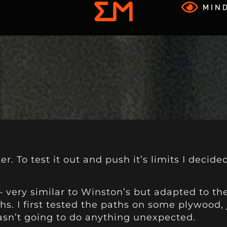
MIND
r. To test it out and push it’s limits I decide
– very similar to Winston’s but adapted to the
ths. I first tested the paths on some plywood,
asn’t going to do anything unexpected.