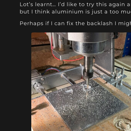
Lot’s learnt… I’d like to try this agai
but I think aluminium is just a too much
Perhaps if I can fix the backlash I mi