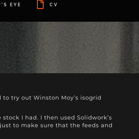
'S EYE
CV
d to try out Winston Moy’s isogrid
 stock I had. I then used Solidwork’s
 just to make sure that the feeds and