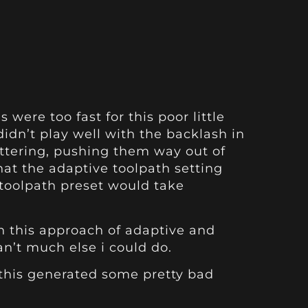
ere too fast for this poor little
idn’t play well with the backlash in
hattering, pushing them way out of
hat the adaptive toolpath setting
g toolpath preset would take
ith this approach of adaptive and
an’t much else i could do.
t this generated some pretty bad
.