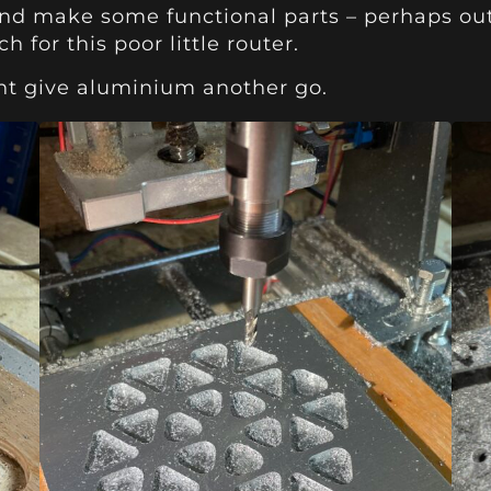
n and make some functional parts – perhaps out 
 for this poor little router.
ght give aluminium another go.