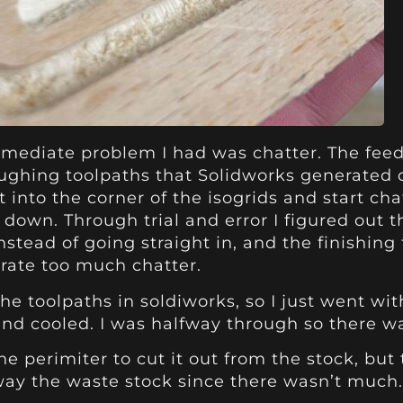
ediate problem I had was chatter. The feeds w
oughing toolpaths that Solidworks generated d
t into the corner of the isogrids and start c
down. Through trial and error I figured out t
nstead of going straight in, and the finishin
rate too much chatter.
the toolpaths in soldiworks, so I just went w
 and cooled. I was halfway through so there w
the perimiter to cut it out from the stock, bu
way the waste stock since there wasn’t much