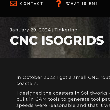
CONTACT
WHAT IS EM?
January 29, 2024
Tinkering
CNC ISOGRIDS
In October 2022 I got a small CNC route
coasters.
I designed the coasters in Solidworks 
built in CAM tools to generate tool pa
speeds were reasonable and that it w