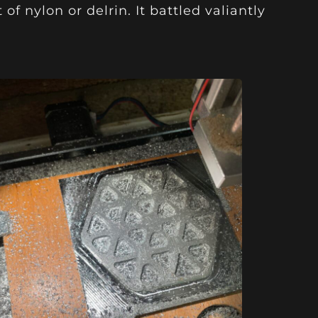
of nylon or delrin. It battled valiantly