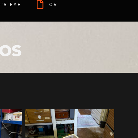
'S EYE
CV
TOS