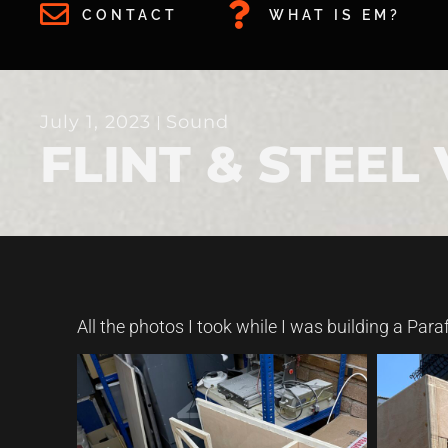
CONTACT
WHAT IS EM?
July 1, 2023
Sound
FLINT & STEEL
All the photos I took while I was building a Para