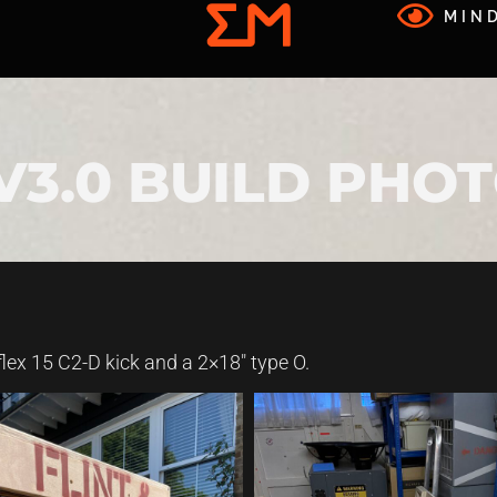
MIND
 V3.0 BUILD PHO
flex 15 C2-D kick and a 2×18″ type O.