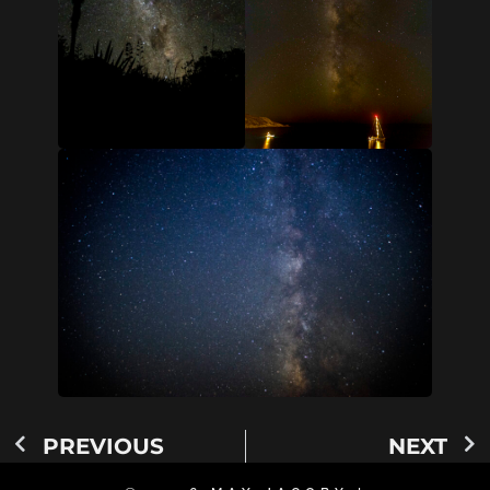
PREVIOUS
NEXT