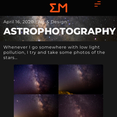
April 16, 2020
Art & Design
ASTROPHOTOGRAPHY
Whenever I go somewhere with low light
pollution, I try and take some photos of the
stars…