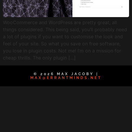
WooCommerce and WordPress are pretty great, all
things considered. This being said, you’ll probably need
a lot of plugins if you want to customise the look and
feel of your site. So what you save on free software,
you lose in plugin costs. Not me! I’m on a mission for
cheap thrills. The only plugin […]
© 2026 MAX JACOBY |
MAX@ERRANTMINDS.NET