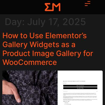
Day:
July 17, 2025
How to Use Elementor’s
Gallery Widgets as a
Product Image Gallery for
WooCommerce