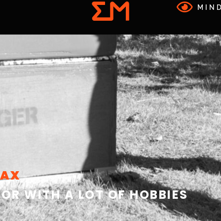
MIND
AX
OR WITH A LOT OF HOBBIES