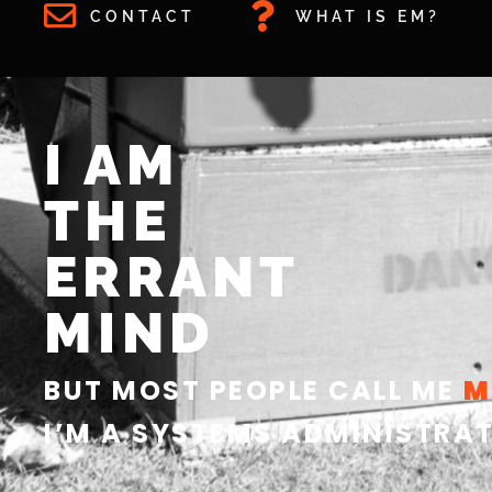
CONTACT
WHAT IS EM?
I AM
THE
ERRANT
MIND
BUT MOST PEOPLE CALL ME
M
I’M A SYSTEMS ADMINISTRAT