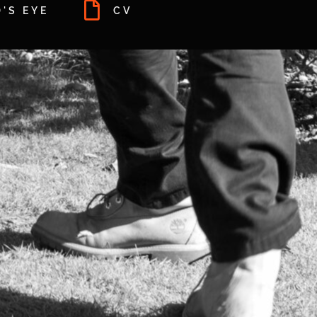
'S EYE
CV